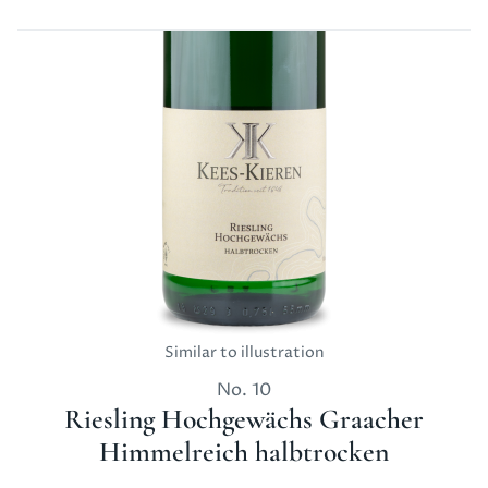
Similar to illustration
No.
10
Riesling Hochgewächs Graacher
Himmelreich halbtrocken