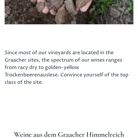
Since most of our vineyards are located in the
Graacher sites, the spectrum of our wines ranges
from racy dry to golden-yellow
Trockenbeerenauslese. Convince yourself of the top
class of the site.
Weine aus dem
Graacher Himmelreich