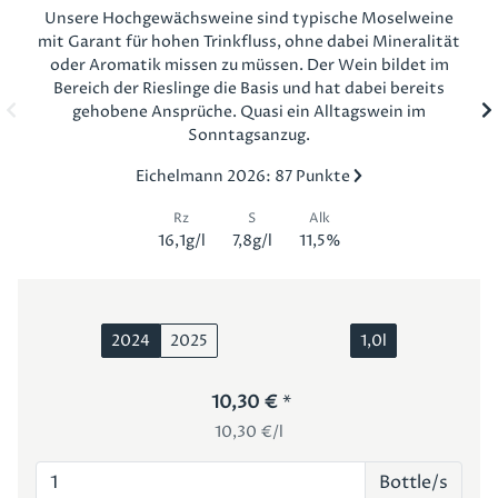
Unsere Hochgewächsweine sind typische Moselweine
mit Garant für hohen Trinkfluss, ohne dabei Mineralität
oder Aromatik missen zu müssen. Der Wein bildet im
Bereich der Rieslinge die Basis und hat dabei bereits
gehobene Ansprüche. Quasi ein Alltagswein im
Sonntagsanzug.
Eichelmann 2026: 87 Punkte
Rz
S
Alk
16,1g/l
7,8g/l
11,5%
2024
2025
1,0l
10,30 €
10,30 €/l
Bottle/s