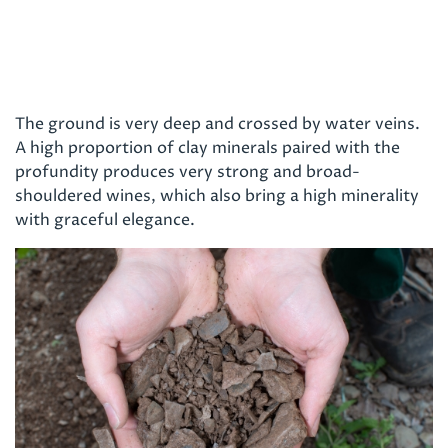
The ground is very deep and crossed by water veins.
A high proportion of clay minerals paired with the
profundity produces very strong and broad-
shouldered wines, which also bring a high minerality
with graceful elegance.