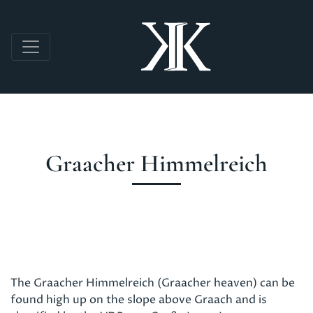
Skip to main content
Graacher Himmelreich
The Graacher Himmelreich (Graacher heaven) can be
found high up on the slope above Graach and is