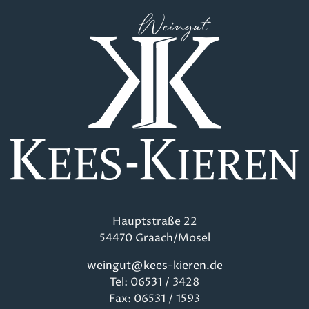
Hauptstraße 22
54470 Graach/Mosel
weingut@kees-kieren.de
Tel: 06531 / 3428
Fax: 06531 / 1593