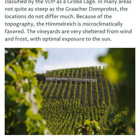
classified by the VDP as a Große Lage. In many areas
not quite as steep as the Graacher Domprobst, the
locations do not differ much. Because of the
topography, the Himmelreich is microclimatically
favored. The vineyards are very sheltered from wind
and frost, with optimal exposure to the sun.