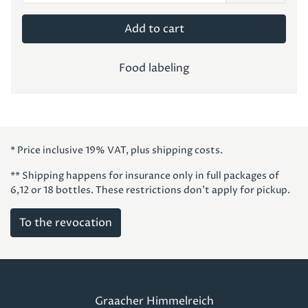
Add to cart
Food labeling
* Price inclusive 19% VAT, plus shipping costs.
** Shipping happens for insurance only in full packages of
6,12 or 18 bottles. These restrictions don't apply for pickup.
To the revocation
Graacher Himmelreich