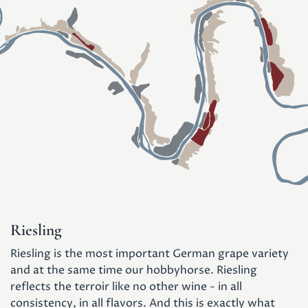
Riesling
Riesling is the most important German grape variety
and at the same time our hobbyhorse. Riesling
reflects the terroir like no other wine - in all
consistency, in all flavors. And this is exactly what