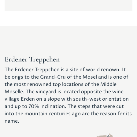
Erdener Treppchen
The Erdener Treppchen is a site of world renown. It
belongs to the Grand-Cru of the Mosel and is one of
the most renowned top locations of the Middle
Moselle. The vineyard is located opposite the wine
village Erden on a slope with south-west orientation
and up to 70% inclination. The steps that were cut
into the mountain centuries ago are the reason for its
name.