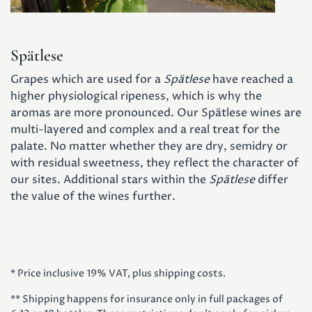
Spätlese
Grapes which are used for a
Spätlese
have reached a
higher physiological ripeness, which is why the
aromas are more pronounced. Our Spätlese wines are
multi-layered and complex and a real treat for the
palate. No matter whether they are dry, semidry or
with residual sweetness, they reflect the character of
our sites. Additional stars within the
Spätlese
differ
the value of the wines further.
* Price inclusive 19% VAT, plus shipping costs.
** Shipping happens for insurance only in full packages of