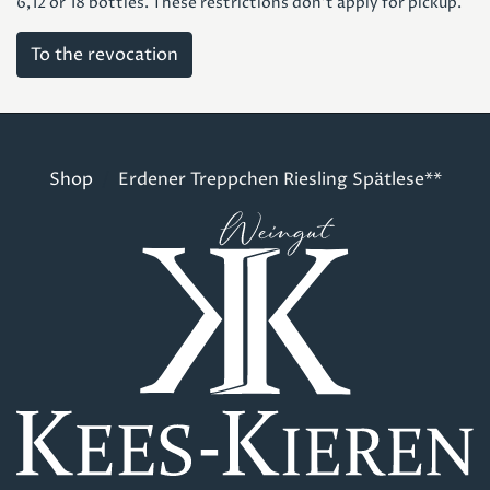
6,12 or 18 bottles. These restrictions don't apply for pickup.
To the revocation
Shop
Erdener Treppchen Riesling Spätlese**