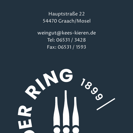
Hauptstraße 22
54470 Graach/Mosel
weingut@kees-kieren.de
Tel: 06531 / 3428
Fax: 06531 / 1593