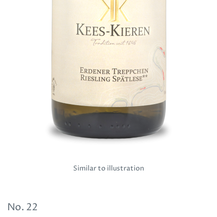
Similar to illustration
No.
22