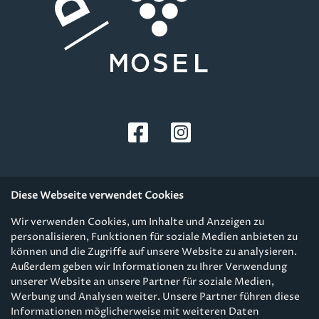
Diese Webseite verwendet Cookies
Wir verwenden Cookies, um Inhalte und Anzeigen zu
personalisieren, Funktionen für soziale Medien anbieten zu
Fußzeile
GTC & Shipping
können und die Zugriffe auf unsere Website zu analysieren.
Außerdem geben wir Informationen zu Ihrer Verwendung
Kontakt & Newsletter
unserer Website an unsere Partner für soziale Medien,
Werbung und Analysen weiter. Unsere Partner führen diese
Privacy Policy
Informationen möglicherweise mit weiteren Daten