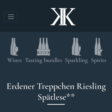
Skip to main content
Shop navigation
Wines
Tasting bundles
Sparkling
Spirits
Erdener Treppchen Riesling
Spätlese**