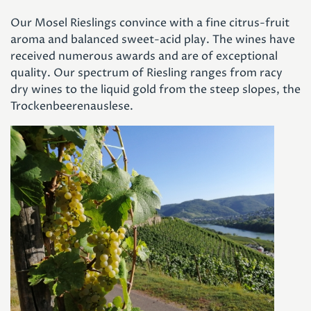
Our Mosel Rieslings convince with a fine citrus-fruit
aroma and balanced sweet-acid play. The wines have
received numerous awards and are of exceptional
quality. Our spectrum of Riesling ranges from racy
dry wines to the liquid gold from the steep slopes, the
Trockenbeerenauslese.