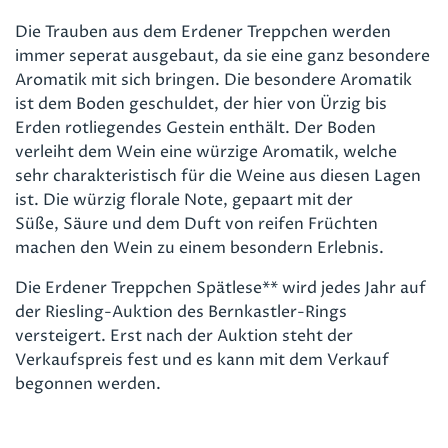
Die Trauben aus dem Erdener Treppchen werden
immer seperat ausgebaut, da sie eine ganz besondere
Aromatik mit sich bringen. Die besondere Aromatik
ist dem Boden geschuldet, der hier von Ürzig bis
Erden rotliegendes Gestein enthält. Der Boden
verleiht dem Wein eine würzige Aromatik, welche
sehr charakteristisch für die Weine aus diesen Lagen
ist. Die würzig florale Note, gepaart mit der
Süße, Säure und dem Duft von reifen Früchten
machen den Wein zu einem besondern Erlebnis.
Die Erdener Treppchen Spätlese** wird jedes Jahr auf
der Riesling-Auktion des Bernkastler-Rings
versteigert. Erst nach der Auktion steht der
Verkaufspreis fest und es kann mit dem Verkauf
begonnen werden.