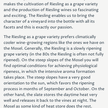
makes the cultivation of Riesling as a grape variety
and the production of Riesling wines so fascinating
and exciting. The Riesling enables us to bring the
character of a vineyard into the bottle with all its
facets and this is exactly our passion.
The Riesling as a grape variety prefers climatically
cooler wine-growing regions like the ones we have on
the Mosel. Generally, the Riesling is a slowly ripening
grape variety (in the 80s the Riesling is often not fully
ripened). On the steep slopes of the Mosel you will
find optimal conditions for achieving physiological
ripeness, in which the intensive aroma formation
takes place. The steep slopes have a very good
orientation to the sun, which favors the ripening
process in months of September and October. On the
other hand, the slate stores the daytime heat very
well and releases it back to the vines at night. The
Mosel as some kind of heat store does the rest.