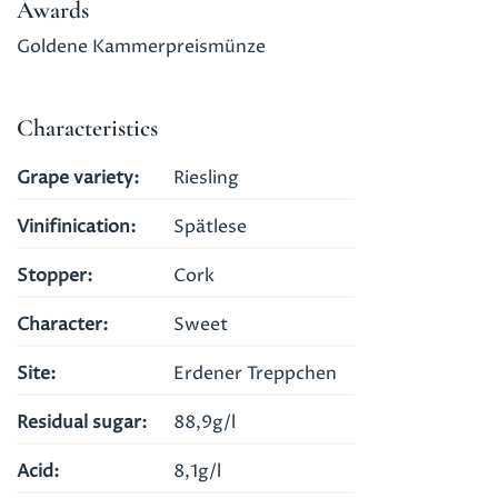
Awards
Goldene Kammerpreismünze
Characteristics
Grape variety
Riesling
Vinifinication
Spätlese
Stopper
Cork
Character
Sweet
Site
Erdener Treppchen
Residual sugar
88,9g/l
Acid
8,1g/l