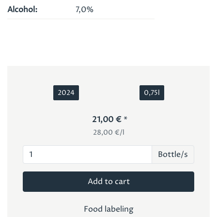
Alcohol
7,0%
2024
0,75l
21,00 €
28,00 €/l
Bottle/s
Add to cart
Food labeling